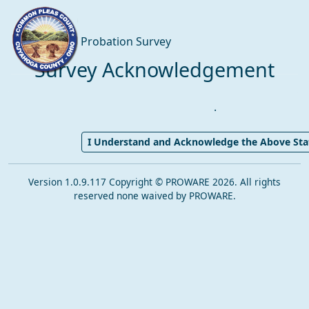
Probation Survey
Survey Acknowledgement
.
I Understand and Acknowledge the Above St
Version 1.0.9.117 Copyright © PROWARE 2026. All rights
reserved none waived by PROWARE.